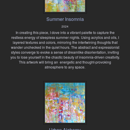
Summer Insomnia
2024
In creating this piece, I dove into a vibrant palette to capture the
restless energy of sleepless summer nights. Using acrylics and oils, I
layered textures and colors, mirroring the intertwining thoughts that
wander unchecked in the quiet hours. The abstract and expressionist
styles converge to evoke a sense of dreamlike disorientation, inviting
you to lose yourself in the chaotic beauty of insomnia-driven creativity.
This artwork will bring an energetic and thought-provoking
atmosphere to any space.
Urban Alchemy