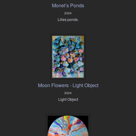
Monet’s Ponds
2024
Lilies ponds.
Moon Flowers - Light Object
2024
Light Object