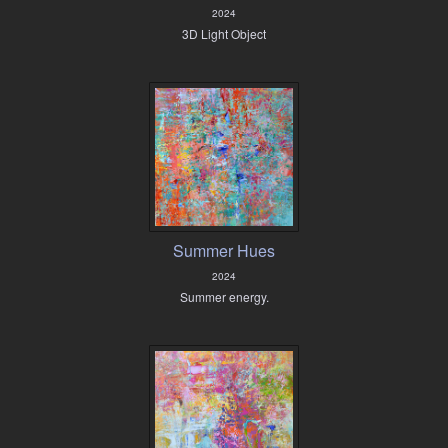
2024
3D Light Object
Summer Hues
2024
Summer energy.