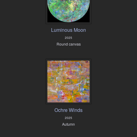
Luminous Moon
2025
Round canvas
Ochre Winds
2025
Autumn