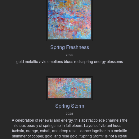
Spring Freshness
2025
gold metallic vivid emotions blues reds spring energy blossoms
Spring Storm
2025
A celebration of renewal and energy, this abstract piece channels the
riotous beauty of springtime in full bloom. Layers of vibrant hues—
fuchsia, orange, cobalt, and deep rose—dance together in a metallic
shimmer of copper, gold, and rose gold. “Spring Storm” is not a literal