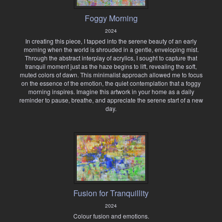
Foggy Morning
2024
In creating this piece, I tapped into the serene beauty of an early
morning when the world is shrouded in a gentle, enveloping mist.
Through the abstract interplay of acrylics, I sought to capture that
tranquil moment just as the haze begins to lift, revealing the soft,
muted colors of dawn. This minimalist approach allowed me to focus
on the essence of the emotion, the quiet contemplation that a foggy
morning inspires. Imagine this artwork in your home as a daily
reminder to pause, breathe, and appreciate the serene start of a new
day.
Fusion for Tranquillity
2024
Colour fusion and emotions.