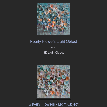
Pearly Flowers Light Object
2024
3D Light Object
Silvery Flowers - Light Object