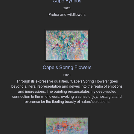
Cape Fynbos
2023
Protea and wildflowers
Cape’s Spring Flowers
2023
Through its expressive qualities, "Cape's Spring Flowers" goes
beyond a literal representation and delves into the realm of emotions
and impressions. The painting encapsulates my deep-rooted
connection to the wildflowers, evoking a sense of joy, nostalgia, and
reverence for the fleeting beauty of nature's creations.