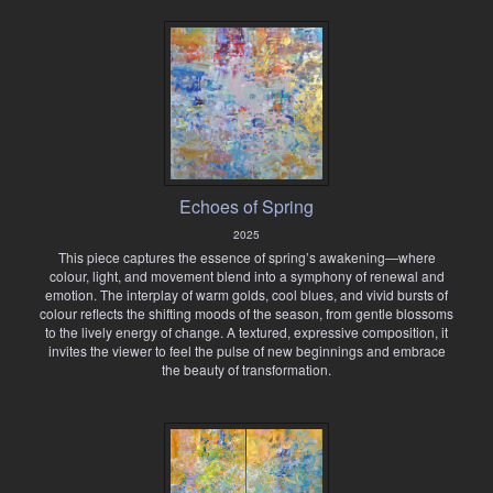
Echoes of Spring
2025
This piece captures the essence of spring’s awakening—where
colour, light, and movement blend into a symphony of renewal and
emotion. The interplay of warm golds, cool blues, and vivid bursts of
colour reflects the shifting moods of the season, from gentle blossoms
to the lively energy of change. A textured, expressive composition, it
invites the viewer to feel the pulse of new beginnings and embrace
the beauty of transformation.