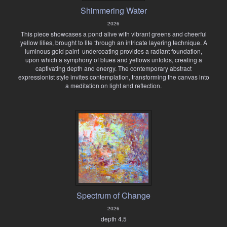
Shimmering Water
2026
This piece showcases a pond alive with vibrant greens and cheerful
yellow lilies, brought to life through an intricate layering technique. A
luminous gold paint undercoating provides a radiant foundation,
upon which a symphony of blues and yellows unfolds, creating a
captivating depth and energy. The contemporary abstract
expressionist style invites contemplation, transforming the canvas into
a meditation on light and reflection.
Spectrum of Change
2026
depth 4.5