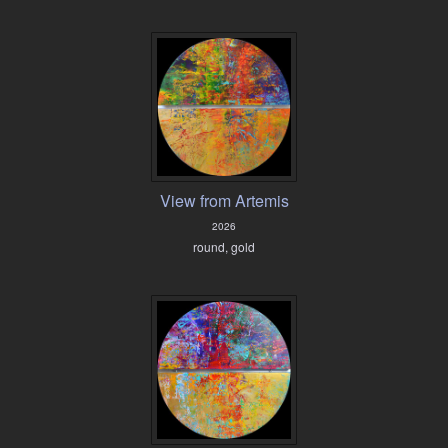
View from Artemis
2026
round, gold