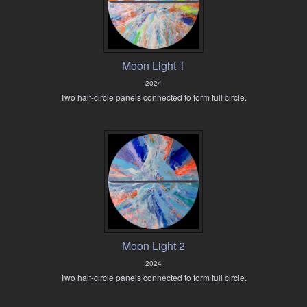
Moon Light 1
2024
Two half-circle panels connected to form full circle.
Moon Light 2
2024
Two half-circle panels connected to form full circle.