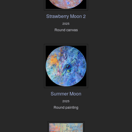
Strawberry Moon 2
2025
Round canvas
Summer Moon
2025
Round painting