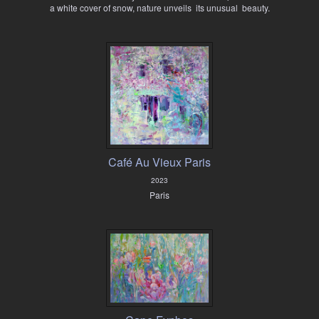
a white cover of snow, nature unveils its unusual beauty.
Café Au Vieux Paris
2023
Paris