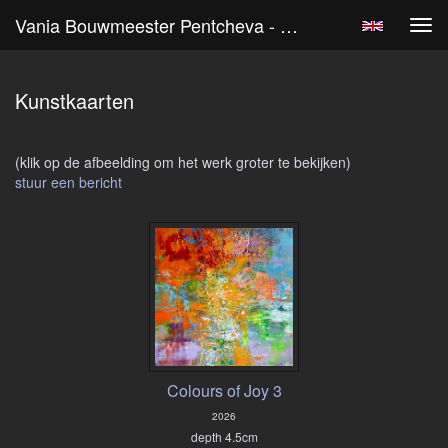
Vania Bouwmeester Pentcheva - Kunst Kopen
Tog
navi
Kunstkaarten
(klik op de afbeelding om het werk groter te bekijken)
stuur een bericht
Colours of Joy 3
2026
depth 4.5cm