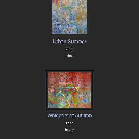
Urban Summer
2025
urban
Whispers of Autumn
2025
large