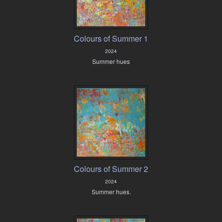
Colours of Summer 1
2024
Summer hues
Colours of Summer 2
2024
Summer hues.