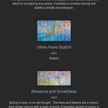
Ideal for energizing any space, it radiates a complex beauty that
sparks curiosity and dialogue.
Urban Hues Diptych
2024
Diptych
Blossoms and Snowflakes
2023
Spring is here, or so we thought. The trees and flowers are in bloom,
then winter returns with a layer of snow. A beautiful splash of colour in