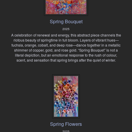
Spring Bouquet
2025
A celebration of renewal and energy, this abstract piece channels the
riotous beauty of springtime in full bloom. Layers of vibrant hues—
fuchsia, orange, cobalt, and deep rose—dance together in a metallic
shimmer of copper, gold, and rose gold. “Spring Bouquet” is not a
literal depiction, but an emotional response to the rush of colour,
scent, and sensation that spring brings after the quiet of winter.
Spring Flowers
2025