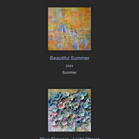
Beautiful Summer
2024
Summer