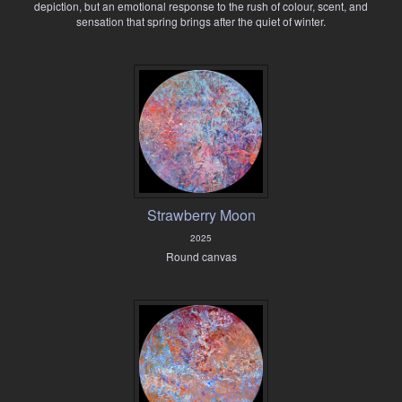
depiction, but an emotional response to the rush of colour, scent, and
sensation that spring brings after the quiet of winter.
Strawberry Moon
2025
Round canvas