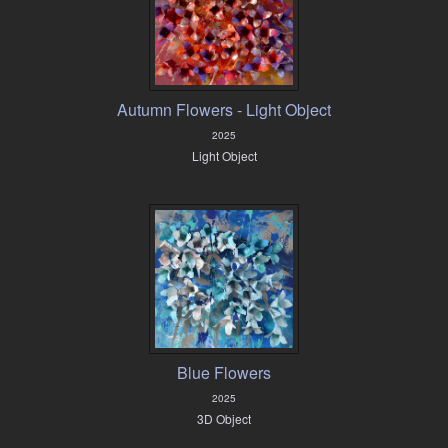
Autumn Flowers - Light Object
2025
Light Object
Blue Flowers
2025
3D Object