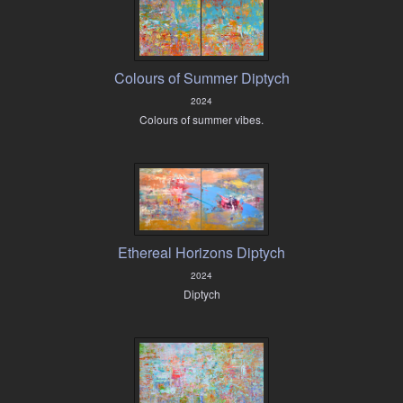
Colours of Summer Diptych
2024
Colours of summer vibes.
Ethereal Horizons Diptych
2024
Diptych