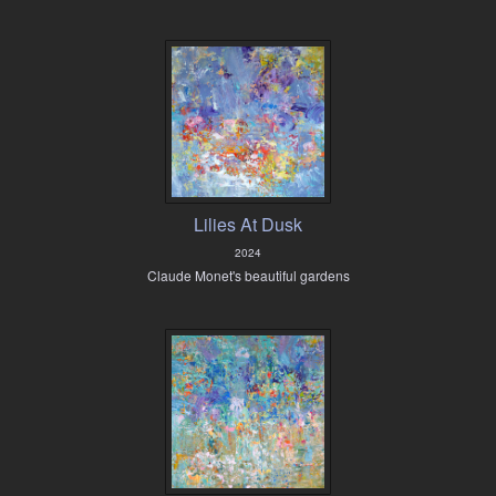
Lilies At Dusk
2024
Claude Monet's beautiful gardens