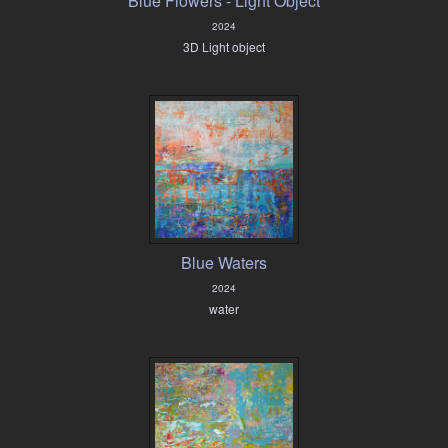
Blue Flowers - Light Object
2024
3D Light object
Blue Waters
2024
water