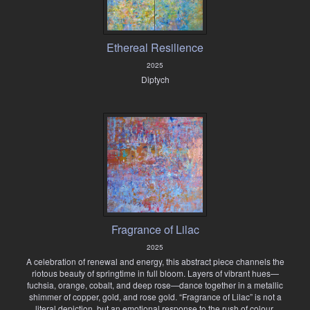
Ethereal Resilience
2025
Diptych
Fragrance of Lilac
2025
A celebration of renewal and energy, this abstract piece channels the
riotous beauty of springtime in full bloom. Layers of vibrant hues—
fuchsia, orange, cobalt, and deep rose—dance together in a metallic
shimmer of copper, gold, and rose gold. “Fragrance of Lilac” is not a
literal depiction, but an emotional response to the rush of colour,