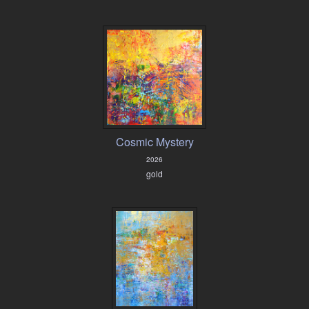
Cosmic Mystery
2026
gold