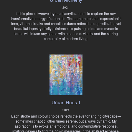
2024
In this piece, I weave layers of acrylic and oil to capture the raw,
transformative energy of urban life. Through an abstract expressionist
lens, vibrant streaks and chaotic textures reflect the unpredictable yet
beautiful tapestry of city existence. Its pulsing colors and dynamic
forms will infuse any space with a sense of vitality and the stirring
complexity of modern living.
Urban Hues 1
2024
Each stroke and colour choice reflects the ever-changing cityscape—
sometimes chaotic, other times serene, but always dynamic. My
aspiration is to evoke an emotional and contemplative response,
inviting viewers to find their own messages in the abstract expanse.