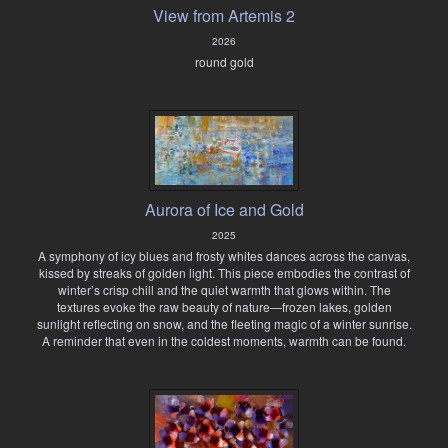
View from Artemis 2
2026
round gold
Aurora of Ice and Gold
2025
A symphony of icy blues and frosty whites dances across the canvas,
kissed by streaks of golden light. This piece embodies the contrast of
winter’s crisp chill and the quiet warmth that glows within. The
textures evoke the raw beauty of nature—frozen lakes, golden
sunlight reflecting on snow, and the fleeting magic of a winter sunrise.
A reminder that even in the coldest moments, warmth can be found.