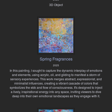
3D Object
Spring Fragrances
2025
In this painting, I sought to capture the dynamic interplay of emotions
and elements, using acrylic, oil, and gilding to manifest a storm of
sensory experiences. This work merges abstract, expressionist, and
minimalist influences, creating a vibrant cascade of colors that
symbolizes the ebb and flow of consciousness. It's designed to inject
a lively, inspirational energy into any space, inviting viewers to dive
deep into their own emotional landscapes as they engage with it.