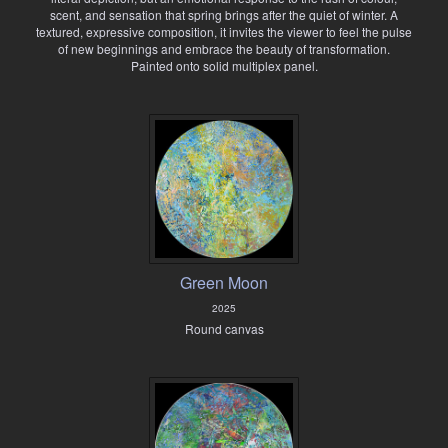
scent, and sensation that spring brings after the quiet of winter. A
textured, expressive composition, it invites the viewer to feel the pulse
of new beginnings and embrace the beauty of transformation.
Painted onto solid multiplex panel.
Green Moon
2025
Round canvas