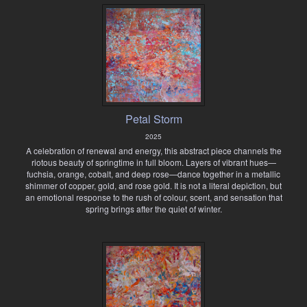
Petal Storm
2025
A celebration of renewal and energy, this abstract piece channels the
riotous beauty of springtime in full bloom. Layers of vibrant hues—
fuchsia, orange, cobalt, and deep rose—dance together in a metallic
shimmer of copper, gold, and rose gold. It is not a literal depiction, but
an emotional response to the rush of colour, scent, and sensation that
spring brings after the quiet of winter.