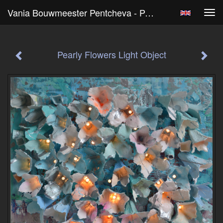
Vania Bouwmeester Pentcheva - Pearly Flowers Light Object
Tog
navi
Pearly Flowers Light Object