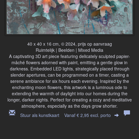
40 x 40 x 16 cm, © 2024, prijs op aanvraag
Ruimtelijk | Beelden | Mixed Media
A captivating 3D art piece featuring delicately sculpted papier-
mâché flowers adorned with paint, emitting a gentle glow in
darkness. Embedded LED lights, strategically placed through
slender apertures, can be programmed on a timer, casting a
serene ambiance for six hours each evening. Inspired by the
enchanting moon flowers, this artwork is a luminous ode to
extending the warmth of daylight into our homes during the
longer, darker nights. Perfect for creating a cozy and meditative
atmosphere, especially as the days grow shorter.
Stuur als kunstkaart
Vanaf € 2,95 excl. porto