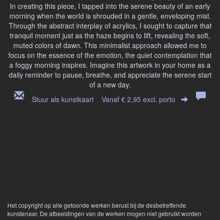
In creating this piece, I tapped into the serene beauty of an early
morning when the world is shrouded in a gentle, enveloping mist.
Through the abstract interplay of acrylics, I sought to capture that
tranquil moment just as the haze begins to lift, revealing the soft,
muted colors of dawn. This minimalist approach allowed me to
focus on the essence of the emotion, the quiet contemplation that
a foggy morning inspires. Imagine this artwork in your home as a
daily reminder to pause, breathe, and appreciate the serene start
of a new day.
Stuur als kunstkaart
Vanaf € 2,95 excl. porto
Het copyright op alle getoonde werken berust bij de desbetreffende
kunstenaar. De afbeeldingen van de werken mogen niet gebruikt worden