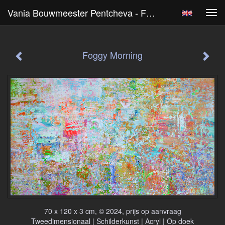
Vania Bouwmeester Pentcheva - Foggy Morning
Tog
navi
Foggy Morning
70 x 120 x 3 cm, © 2024, prijs op aanvraag
Tweedimensionaal | Schilderkunst | Acryl | Op doek