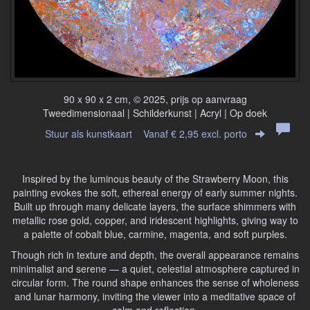
90 x 90 x 2 cm, © 2025, prijs op aanvraag
Tweedimensionaal | Schilderkunst | Acryl | Op doek
Stuur als kunstkaart
Vanaf € 2,95 excl. porto
Inspired by the luminous beauty of the Strawberry Moon, this
painting evokes the soft, ethereal energy of early summer nights.
Built up through many delicate layers, the surface shimmers with
metallic rose gold, copper, and iridescent highlights, giving way to
a palette of cobalt blue, carmine, magenta, and soft purples.
Though rich in texture and depth, the overall appearance remains
minimalist and serene — a quiet, celestial atmosphere captured in
circular form. The round shape enhances the sense of wholeness
and lunar harmony, inviting the viewer into a meditative space of
calm and reflection.