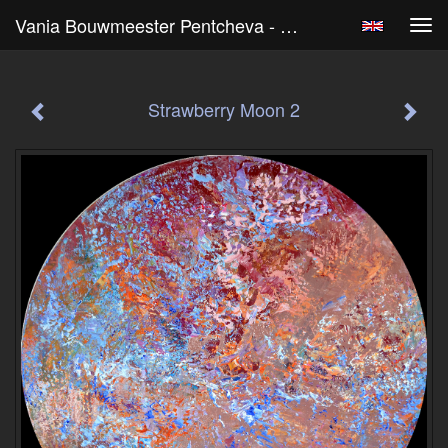
Vania Bouwmeester Pentcheva - Strawberry Moon 2
Tog
navi
Strawberry Moon 2