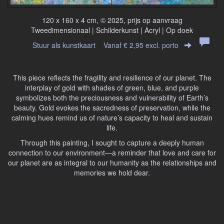
120 x 160 x 4 cm, © 2025, prijs op aanvraag
Tweedimensionaal | Schilderkunst | Acryl | Op doek
Stuur als kunstkaart
Vanaf € 2,95 excl. porto
This piece reflects the fragility and resilience of our planet. The
interplay of gold with shades of green, blue, and purple
symbolizes both the preciousness and vulnerability of Earth’s
beauty. Gold evokes the sacredness of preservation, while the
calming hues remind us of nature’s capacity to heal and sustain
life.
Through this painting, I sought to capture a deeply human
connection to our environment—a reminder that love and care for
our planet are as integral to our humanity as the relationships and
memories we hold dear.