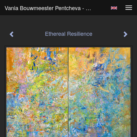
Vania Bouwmeester Pentcheva - Ethereal Resilience
Tog
navi
Ethereal Resilience