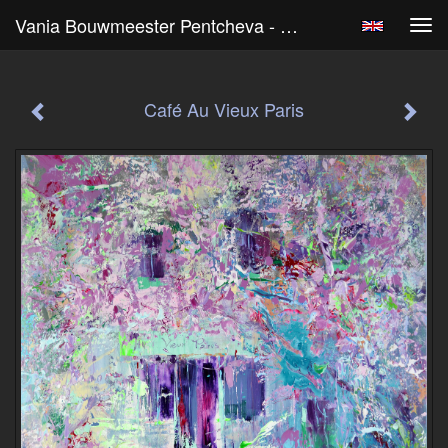
Vania Bouwmeester Pentcheva - Café Au Vieux Paris
Tog
navi
Café Au Vieux Paris