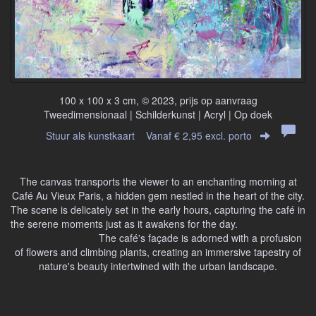
100 x 100 x 3 cm, © 2023, prijs op aanvraag
Tweedimensionaal | Schilderkunst | Acryl | Op doek
Stuur als kunstkaart
Vanaf € 2,95 excl. porto
The canvas transports the viewer to an enchanting morning at
Café Au Vieux Paris, a hidden gem nestled in the heart of the city.
The scene is delicately set in the early hours, capturing the café in
the serene moments just as it awakens for the day.
The café's façade is adorned with a profusion
of flowers and climbing plants, creating an immersive tapestry of
nature's beauty intertwined with the urban landscape.