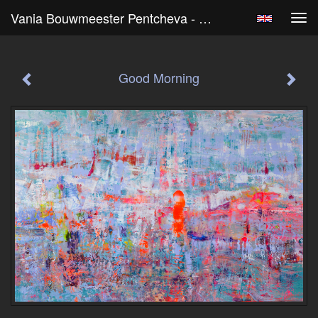
Vania Bouwmeester Pentcheva - Good Morning
Tog
navi
Good Morning