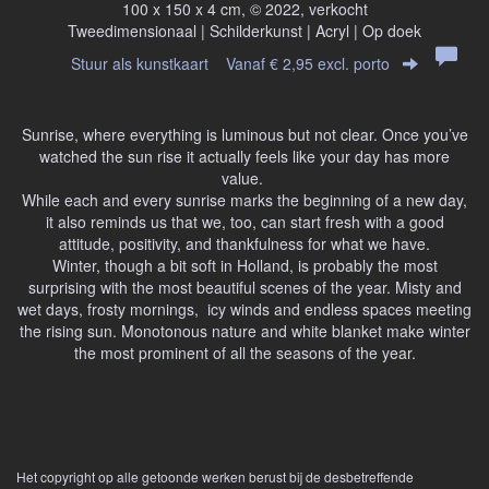
100 x 150 x 4 cm, © 2022, verkocht
Tweedimensionaal | Schilderkunst | Acryl | Op doek
Stuur als kunstkaart
Vanaf € 2,95 excl. porto
Sunrise, where everything is luminous but not clear. Once you’ve
watched the sun rise it actually feels like your day has more
value.
While each and every sunrise marks the beginning of a new day,
it also reminds us that we, too, can start fresh with a good
attitude, positivity, and thankfulness for what we have.
Winter, though a bit soft in Holland, is probably the most
surprising with the most beautiful scenes of the year. Misty and
wet days, frosty mornings, icy winds and endless spaces meeting
the rising sun. Monotonous nature and white blanket make winter
the most prominent of all the seasons of the year.
Het copyright op alle getoonde werken berust bij de desbetreffende